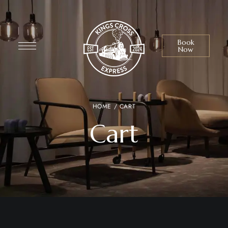
Book
Now
HOME
/ CART
Cart