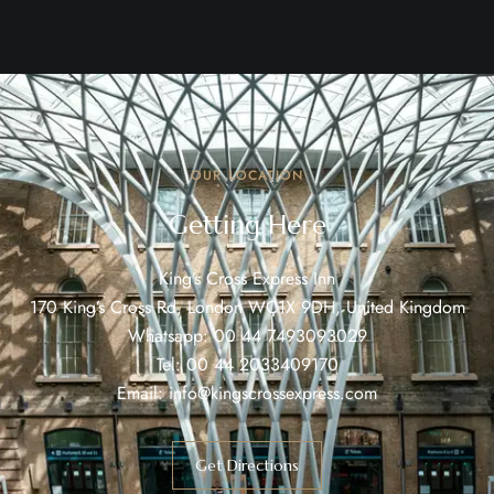
OUR LOCATION
Getting Here
King’s Cross Express Inn
170 King’s Cross Rd, London WC1X 9DH, United Kingdom
Whatsapp:
00 44 7493093029
Tel:
00 44 2033409170
Email:
info@kingscrossexpress.com
Get Directions