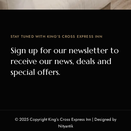
STAY TUNED WITH KING'S CROSS EXPRESS INN
Sign up for our newsletter to
receive our news, deals and
special offers.
© 2025 Copyright King’s Cross Express Inn | Designed by
Nityantik