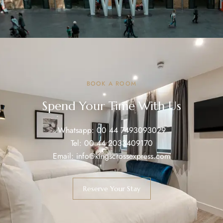
BOOK A ROOM
Spend Your Time With Us
Whatsapp:
00 44 7493093029
Tel:
00 44 2033409170
Email:
info@kingscrossexpress.com
Reserve Your Stay