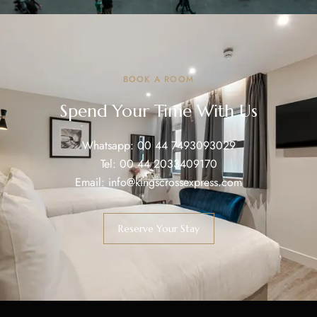
BOOK A ROOM
Spend Your Time With Us
Whatsapp:
00 44 7493093029
Tel:
00 44 2033409170
Email:
info@kingscrossexpress.com
Reserve Your Stay