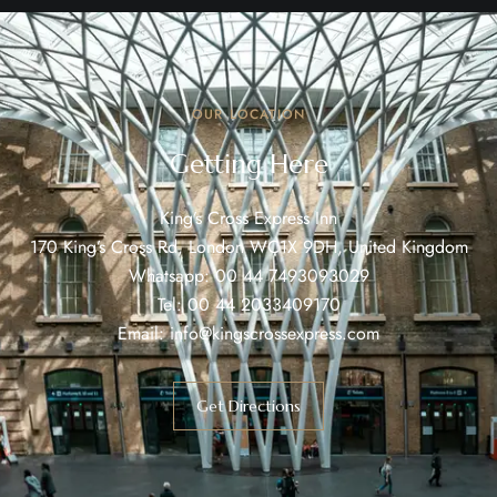
OUR LOCATION
Getting Here
King’s Cross Express Inn
170 King’s Cross Rd, London WC1X 9DH, United Kingdom
Whatsapp:
00 44 7493093029
Tel:
00 44 2033409170
Email:
info@kingscrossexpress.com
Get Directions