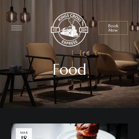
Book
Now
Food
MAR
18