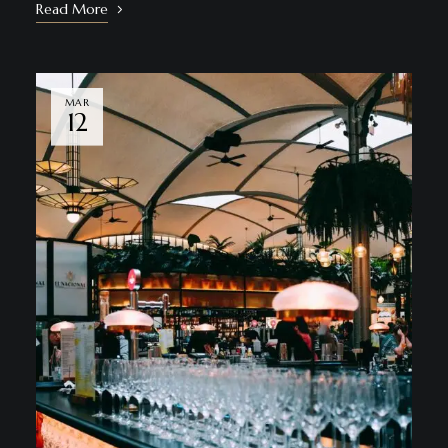
Read More
MAR
12