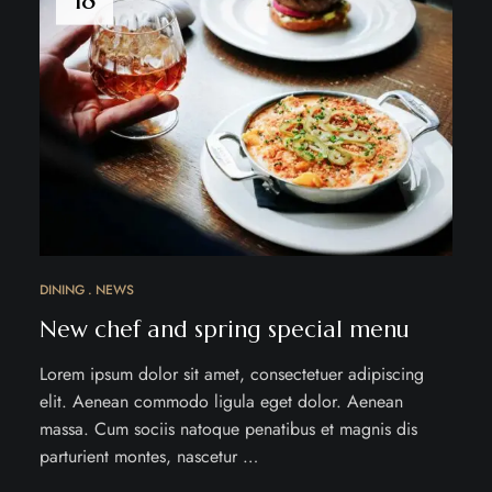
DINING
NEWS
New chef and spring special menu
Lorem ipsum dolor sit amet, consectetuer adipiscing
elit. Aenean commodo ligula eget dolor. Aenean
massa. Cum sociis natoque penatibus et magnis dis
parturient montes, nascetur …