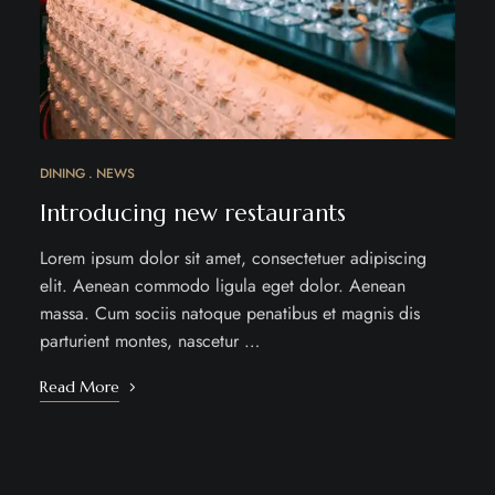
DINING
NEWS
Introducing new restaurants
Lorem ipsum dolor sit amet, consectetuer adipiscing
elit. Aenean commodo ligula eget dolor. Aenean
massa. Cum sociis natoque penatibus et magnis dis
parturient montes, nascetur …
Read More