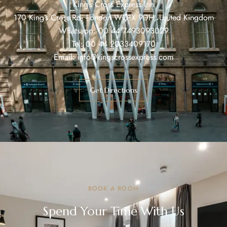
King’s Cross Express Inn
170 King’s Cross Rd, London WC1X 9DH, United Kingdom
Whatsapp:
00 44 7493093029
Tel:
00 44 2033409170
Email:
info@kingscrossexpress.com
Get Directions
BOOK A ROOM
Spend Your Time With Us