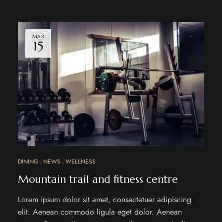
MAR
15
DINING
NEWS
WELLNESS
Mountain trail and fitness centre
Lorem ipsum dolor sit amet, consectetuer adipiscing
elit. Aenean commodo ligula eget dolor. Aenean