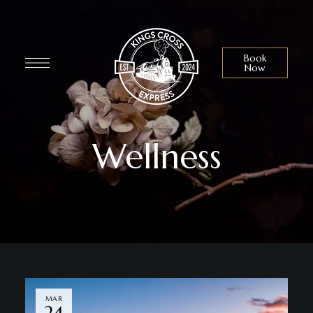
Book
Now
Wellness
MAR
24