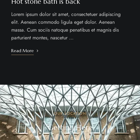
Hot stone bath is back
Lorem ipsum dolor sit amet, consectetuer adipiscing
elit. Aenean commodo ligula eget dolor. Aenean
massa. Cum sociis natoque penatibus et magnis dis
parturient montes, nascetur …
Read More
OUR LOCATION
Getting Here