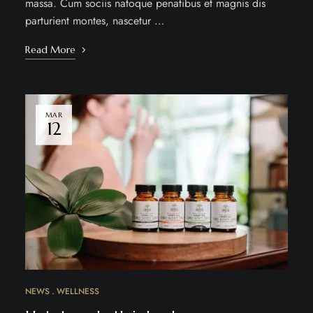
massa. Cum sociis natoque penatibus et magnis dis
parturient montes, nascetur …
Read More
MAR
12
NEWS
WELLNESS