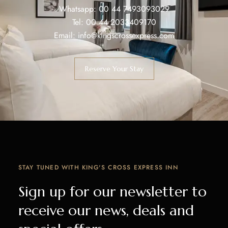
Whatsapp:
00 44 7493093029
Tel:
00 44 2033409170
Email:
info@kingscrossexpress.com
Reserve Your Stay
STAY TUNED WITH KING'S CROSS EXPRESS INN
Sign up for our newsletter to
receive our news, deals and