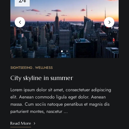
SIGHTSEEING
WELLNESS
City skyline in summer
Lorem ipsum dolor sit amet, consectetuer adipiscing
elit. Aenean commodo ligula eget dolor. Aenean
massa. Cum sociis natoque penatibus et magnis dis
parturient montes, nascetur …
Read More