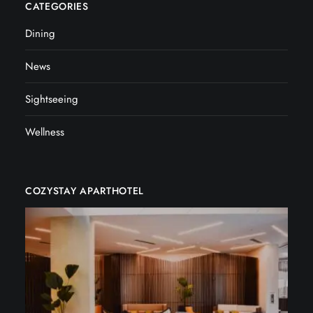
CATEGORIES
Dining
News
Sightseeing
Wellness
COZYSTAY APARTHOTEL