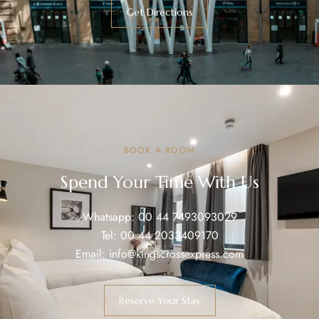
Get Directions
BOOK A ROOM
Spend Your Time With Us
Whatsapp:
00 44 7493093029
Tel:
00 44 2033409170
Email:
info@kingscrossexpress.com
Reserve Your Stay