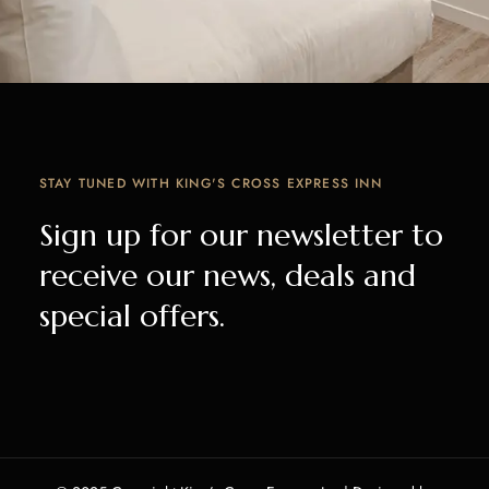
STAY TUNED WITH KING'S CROSS EXPRESS INN
Sign up for our newsletter to
receive our news, deals and
special offers.