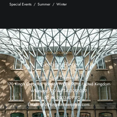
Special Events
Summer
Winter
OUR LOCATION
Getting Here
King’s Cross Express Inn
170 King’s Cross Rd, London WC1X 9DH, United Kingdom
Whatsapp:
00 44 7493093029
Tel:
00 44 2033409170
Email:
info@kingscrossexpress.com