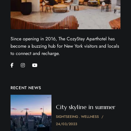
Since opening in 2016, The CozyStay Aparthotel has
become a buzzing hub for New York visitors and locals
to connect and recharge.
RECENT NEWS
City skyline in summer
SIGHTSEEING
WELLNESS
24/03/2023