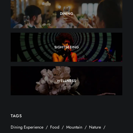
DINING
SIGHTSEEING
WELLNESS
TAGS
Dining Experience
Food
Mountain
Nature