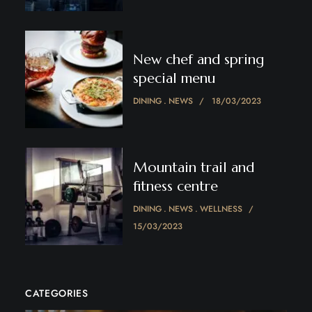
New chef and spring
special menu
DINING
NEWS
18/03/2023
Mountain trail and
fitness centre
DINING
NEWS
WELLNESS
15/03/2023
CATEGORIES