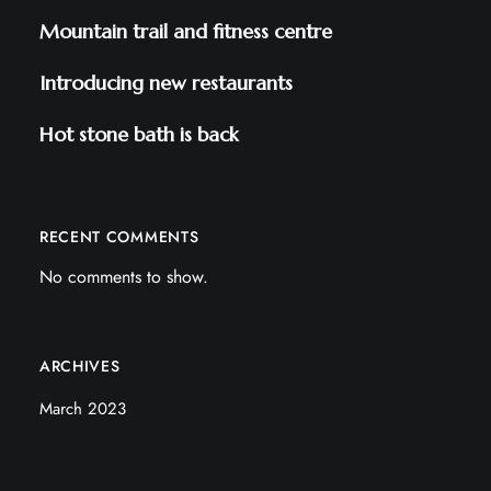
Mountain trail and fitness centre
Introducing new restaurants
Hot stone bath is back
RECENT COMMENTS
No comments to show.
ARCHIVES
March 2023