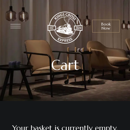
Book
Now
Cart
Your basket is currently empty.