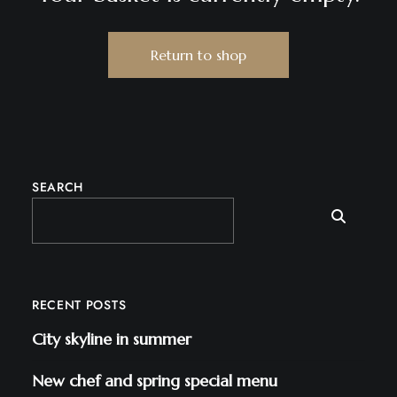
Return to shop
SEARCH
RECENT POSTS
City skyline in summer
New chef and spring special menu